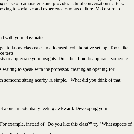
 sense of camaraderie and provides natural conversation starters.
 looking to socialize and experience campus culture. Make sure to
nd with your classmates.
et to know classmates in a focused, collaborative setting. Tools like
e tests.
sts or appreciate your insights. Don't be afraid to approach someone
 waiting to speak with the professor, creating an opening for
with someone sitting nearby. A simple, "What did you think of that
not alone in potentially feeling awkward. Developing your
 For example, instead of "Do you like this class?" try "What aspects of