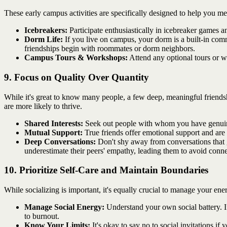
These early campus activities are specifically designed to help you m
Icebreakers:
Participate enthusiastically in icebreaker games a
Dorm Life:
If you live on campus, your dorm is a built-in co
friendships begin with roommates or dorm neighbors.
Campus Tours & Workshops:
Attend any optional tours or wo
9. Focus on Quality Over Quantity
While it's great to know many people, a few deep, meaningful friendshi
are more likely to thrive.
Shared Interests:
Seek out people with whom you have genuine 
Mutual Support:
True friends offer emotional support and are 
Deep Conversations:
Don't shy away from conversations that 
underestimate their peers' empathy, leading them to avoid connec
10. Prioritize Self-Care and Maintain Boundaries
While socializing is important, it's equally crucial to manage your e
Manage Social Energy:
Understand your own social battery. If 
to burnout.
Know Your Limits:
It's okay to say no to social invitations i