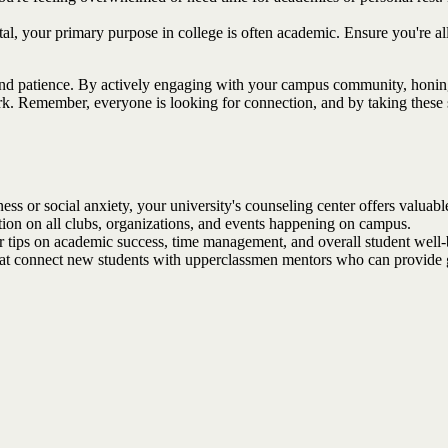
tal, your primary purpose in college is often academic. Ensure you're a
 and patience. By actively engaging with your campus community, honing 
k. Remember, everyone is looking for connection, and by taking these s
ness or social anxiety, your university's counseling center offers valuab
ation on all clubs, organizations, and events happening on campus.
 tips on academic success, time management, and overall student well-be
t connect new students with upperclassmen mentors who can provide gu