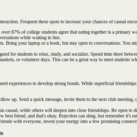
teraction. Frequent these spots to increase your chances of casual enco
over 87% of college students agree that eating together is a primary wa
nversations while waiting in line.
ts. Bring your laptop or a book, but stay open to conversations. You mi
gned for students to relax, study, and socialize. Spend time there betwee
arkets, or volunteer days. This can be a great way to meet students w
shared experiences to develop strong bonds. While superficial friendships
ollow up. Send a quick message, invite them to the next club meeting, o
 casual, while others will deepen into close friendships. Be open to dif
w best friend, and that's okay. Rejection can sting, but remember it's ra
friends with everyone, invest your energy into a few promising connecti
ts