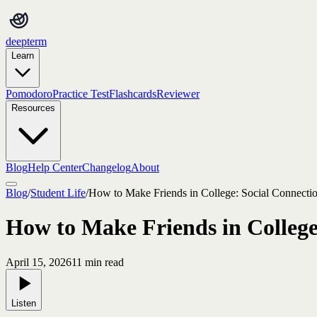
deepterm
Learn
Pomodoro
Practice Test
Flashcards
Reviewer
Resources
Blog
Help Center
Changelog
About
Blog
/
Student Life
/
How to Make Friends in College: Social Connectio
How to Make Friends in College:
April 15, 2026
11
min read
Listen