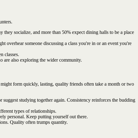
unters.
y they socialize, and more than 50% expect dining halls to be a place
ght overhear someone discussing a class you're in or an event you're
n classes.
ho are also exploring the wider community.
 might form quickly, lasting, quality friends often take a month or two
r suggest studying together again. Consistency reinforces the budding
ferent types of relationships.
rely personal. Keep putting yourself out there.
ons. Quality often trumps quantity.