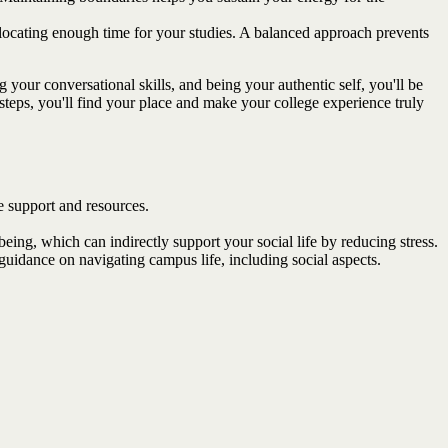
llocating enough time for your studies. A balanced approach prevents
your conversational skills, and being your authentic self, you'll be
teps, you'll find your place and make your college experience truly
le support and resources.
ing, which can indirectly support your social life by reducing stress.
idance on navigating campus life, including social aspects.