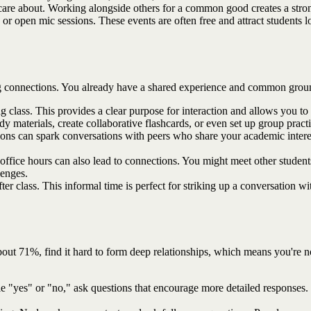
are about. Working alongside others for a common good creates a strong
 or open mic sessions. These events are often free and attract students
aking connections. You already have a shared experience and common grou
class. This provides a clear purpose for interaction and allows you to g
 materials, create collaborative flashcards, or even set up group practic
tions can spark conversations with peers who share your academic intere
ffice hours can also lead to connections. You might meet other students
lenges.
ter class. This informal time is perfect for striking up a conversation 
bout 71%, find it hard to form deep relationships, which means you're 
ple "yes" or "no," ask questions that encourage more detailed responses.