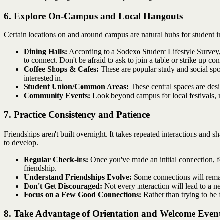
6. Explore On-Campus and Local Hangouts
Certain locations on and around campus are natural hubs for student in
Dining Halls:
According to a Sodexo Student Lifestyle Survey, 
to connect. Don't be afraid to ask to join a table or strike up co
Coffee Shops & Cafes:
These are popular study and social spo
interested in.
Student Union/Common Areas:
These central spaces are desi
Community Events:
Look beyond campus for local festivals, m
7. Practice Consistency and Patience
Friendships aren't built overnight. It takes repeated interactions and 
to develop.
Regular Check-ins:
Once you've made an initial connection, f
friendship.
Understand Friendships Evolve:
Some connections will remain
Don't Get Discouraged:
Not every interaction will lead to a ne
Focus on a Few Good Connections:
Rather than trying to be 
8. Take Advantage of Orientation and Welcome Even