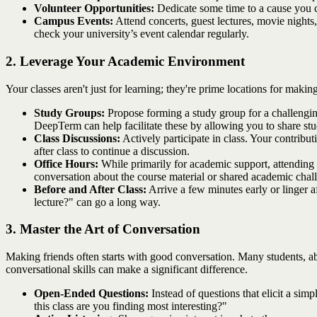
Volunteer Opportunities:
Dedicate some time to a cause you c
Campus Events:
Attend concerts, guest lectures, movie nights,
check your university’s event calendar regularly.
2. Leverage Your Academic Environment
Your classes aren't just for learning; they're prime locations for m
Study Groups:
Propose forming a study group for a challenging 
DeepTerm can help facilitate these by allowing you to share study
Class Discussions:
Actively participate in class. Your contribu
after class to continue a discussion.
Office Hours:
While primarily for academic support, attending o
conversation about the course material or shared academic chal
Before and After Class:
Arrive a few minutes early or linger af
lecture?" can go a long way.
3. Master the Art of Conversation
Making friends often starts with good conversation. Many students, a
conversational skills can make a significant difference.
Open-Ended Questions:
Instead of questions that elicit a sim
this class are you finding most interesting?"