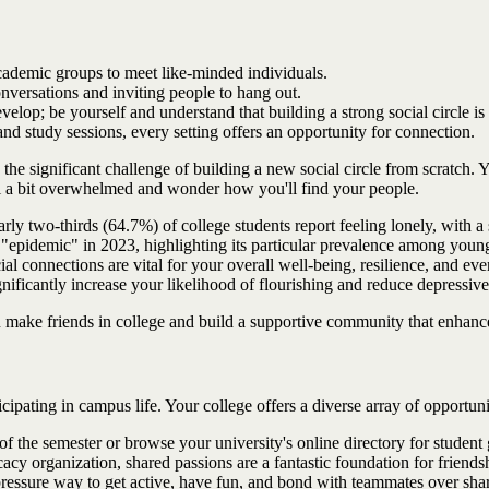
academic groups to meet like-minded individuals.
onversations and inviting people to hang out.
elop; be yourself and understand that building a strong social circle is
d study sessions, every setting offers an opportunity for connection.
gs the significant challenge of building a new social circle from scratc
eel a bit overwhelmed and wonder how you'll find your people.
ly two-thirds (64.7%) of college students report feeling lonely, with a 
epidemic" in 2023, highlighting its particular prevalence among young 
al connections are vital for your overall well-being, resilience, and ev
gnificantly increase your likelihood of flourishing and reduce depressiv
ou make friends in college and build a supportive community that enhance
cipating in campus life. Your college offers a diverse array of opportun
of the semester or browse your university's online directory for student g
cy organization, shared passions are a fantastic foundation for friends
pressure way to get active, have fun, and bond with teammates over shared