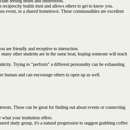
ciate feeling heard and understood.
s reciprocity builds trust and allows others to get to know you.
ampus event, or a shared hometown. These commonalities are excellent
u are friendly and receptive to interaction.
r, many other students are in the same boat, hoping someone will reach
nticity. Trying to "perform" a different personality can be exhausting
're human and can encourage others to open up as well.
terests. These can be great for finding out about events or connecting
what your institution offers.
ed study group, it's a natural progression to suggest grabbing coffee