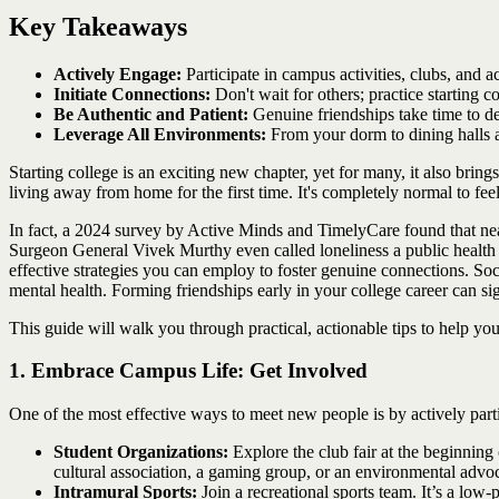
Key Takeaways
Actively Engage:
Participate in campus activities, clubs, and 
Initiate Connections:
Don't wait for others; practice starting c
Be Authentic and Patient:
Genuine friendships take time to dev
Leverage All Environments:
From your dorm to dining halls an
Starting college is an exciting new chapter, yet for many, it also brin
living away from home for the first time. It's completely normal to f
In fact, a 2024 survey by Active Minds and TimelyCare found that near
Surgeon General Vivek Murthy even called loneliness a public health "
effective strategies you can employ to foster genuine connections. Soci
mental health. Forming friendships early in your college career can si
This guide will walk you through practical, actionable tips to help y
1. Embrace Campus Life: Get Involved
One of the most effective ways to meet new people is by actively parti
Student Organizations:
Explore the club fair at the beginning 
cultural association, a gaming group, or an environmental advoca
Intramural Sports:
Join a recreational sports team. It’s a low-