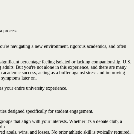
 a process.
h. You're navigating a new environment, rigorous academics, and often
significant percentage feeling isolated or lacking companionship. U.S.
adults. But you're not alone in this experience, and there are many
en academic success, acting as a buffer against stress and improving
e symptoms later on.
s your entire university experience.
ities designed specifically for student engagement.
roups that align with your interests. Whether it's a debate club, a
hip.
 goals, wins, and losses. No prior athletic skill is typically required.