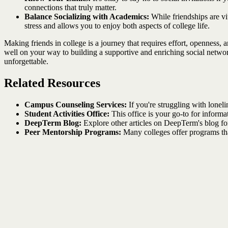
connections that truly matter.
Balance Socializing with Academics:
While friendships are vi
stress and allows you to enjoy both aspects of college life.
Making friends in college is a journey that requires effort, openness,
well on your way to building a supportive and enriching social networ
unforgettable.
Related Resources
Campus Counseling Services:
If you're struggling with loneli
Student Activities Office:
This office is your go-to for inform
DeepTerm Blog:
Explore other articles on DeepTerm's blog for
Peer Mentorship Programs:
Many colleges offer programs tha