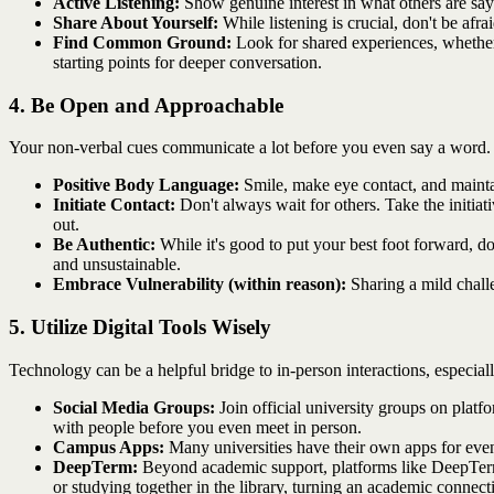
Active Listening:
Show genuine interest in what others are say
Share About Yourself:
While listening is crucial, don't be afr
Find Common Ground:
Look for shared experiences, whether 
starting points for deeper conversation.
4. Be Open and Approachable
Your non-verbal cues communicate a lot before you even say a word. 
Positive Body Language:
Smile, make eye contact, and maintai
Initiate Contact:
Don't always wait for others. Take the initia
out.
Be Authentic:
While it's good to put your best foot forward, do
and unsustainable.
Embrace Vulnerability (within reason):
Sharing a mild chall
5. Utilize Digital Tools Wisely
Technology can be a helpful bridge to in-person interactions, especia
Social Media Groups:
Join official university groups on platf
with people before you even meet in person.
Campus Apps:
Many universities have their own apps for even
DeepTerm:
Beyond academic support, platforms like DeepTerm c
or studying together in the library, turning an academic connecti