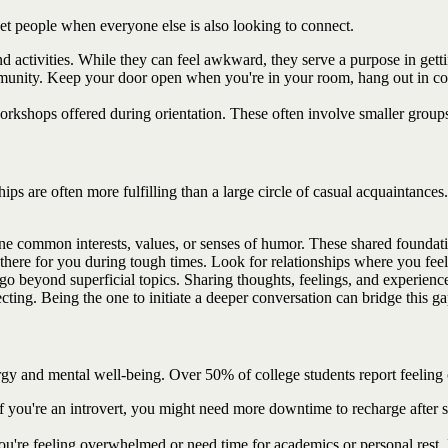
eet people when everyone else is also looking to connect.
nd activities. While they can feel awkward, they serve a purpose in getti
mmunity. Keep your door open when you're in your room, hang out in co
rkshops offered during orientation. These often involve smaller groups,
ps are often more fulfilling than a large circle of casual acquaintances.
common interests, values, or senses of humor. These shared foundation
there for you during tough times. Look for relationships where you feel 
go beyond superficial topics. Sharing thoughts, feelings, and experie
ting. Being the one to initiate a deeper conversation can bridge this ga
nergy and mental well-being. Over 50% of college students report feeli
you're an introvert, you might need more downtime to recharge after soci
f you're feeling overwhelmed or need time for academics or personal rest