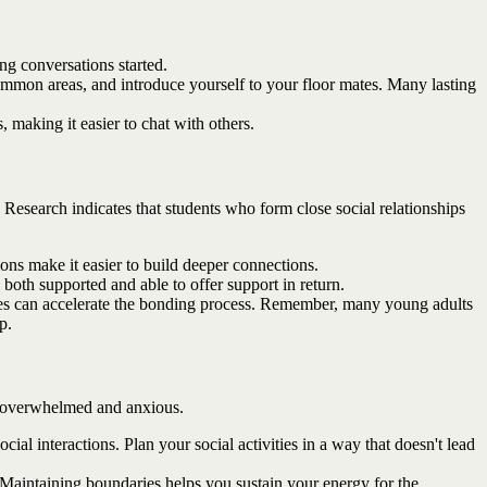
ng conversations started.
mmon areas, and introduce yourself to your floor mates. Many lasting
 making it easier to chat with others.
 Research indicates that students who form close social relationships
s make it easier to build deeper connections.
both supported and able to offer support in return.
nces can accelerate the bonding process. Remember, many young adults
p.
ng overwhelmed and anxious.
al interactions. Plan your social activities in a way that doesn't lead
. Maintaining boundaries helps you sustain your energy for the