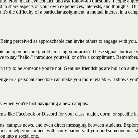
ing. Nod, make eye contact, and ask follow-up questions. People appre
aid to share aspects of your own experiences, interests, and thoughts. Thi
it's the difficulty of a particular assignment, a mutual interest in a c
Being perceived as approachable can invite others to engage with you.
n an open posture (avoid crossing your arms). These signals indicate yo
tive to say "hello," introduce yourself, or offer a compliment. Remembe
n't try to be someone you're not. Genuine friendships are built on authe
enge or a personal anecdote can make you more relatable. It shows you
lly when you're first navigating a new campus.
orms like Facebook or Discord for your class, major, dorm, or specific in
ts, campus news, and even direct messaging between students. Explore 
an help you connect with study partners. If you find someone in a shar
on into a social one.