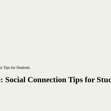
n Tips for Students
 Social Connection Tips for Stu