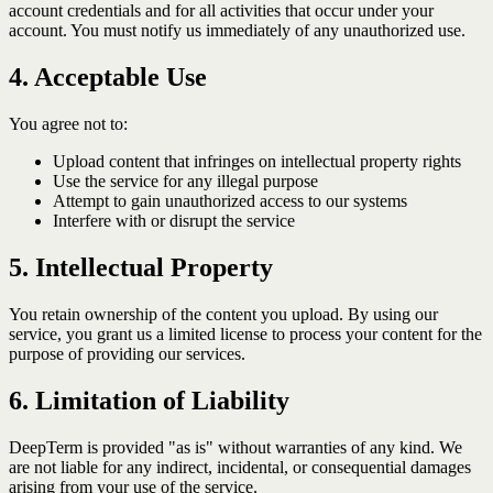
account credentials and for all activities that occur under your
account. You must notify us immediately of any unauthorized use.
4. Acceptable Use
You agree not to:
Upload content that infringes on intellectual property rights
Use the service for any illegal purpose
Attempt to gain unauthorized access to our systems
Interfere with or disrupt the service
5. Intellectual Property
You retain ownership of the content you upload. By using our
service, you grant us a limited license to process your content for the
purpose of providing our services.
6. Limitation of Liability
DeepTerm is provided "as is" without warranties of any kind. We
are not liable for any indirect, incidental, or consequential damages
arising from your use of the service.