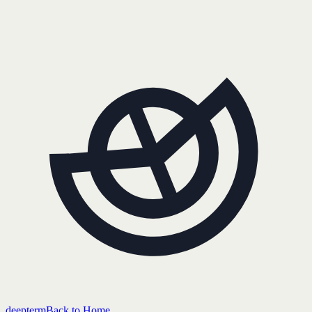
deepterm
Back to Home