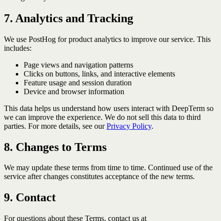
7. Analytics and Tracking
We use PostHog for product analytics to improve our service. This
includes:
Page views and navigation patterns
Clicks on buttons, links, and interactive elements
Feature usage and session duration
Device and browser information
This data helps us understand how users interact with DeepTerm so
we can improve the experience. We do not sell this data to third
parties. For more details, see our
Privacy Policy
.
8. Changes to Terms
We may update these terms from time to time. Continued use of the
service after changes constitutes acceptance of the new terms.
9. Contact
For questions about these Terms, contact us at