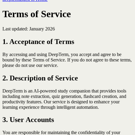
Terms of Service
Last updated: January 2026
1. Acceptance of Terms
By accessing and using DeepTerm, you accept and agree to be
bound by these Terms of Service. If you do not agree to these terms,
please do not use our service.
2. Description of Service
DeepTerm is an AI-powered study companion that provides tools
including note extraction, quiz generation, flashcard creation, and
productivity features. Our service is designed to enhance your
learning experience through intelligent automation.
3. User Accounts
You are responsible for maintaining the confidentiality of your