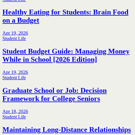
Healthy Eating for Students: Brain Food
on a Budget
Apr 19, 2026
Student Life
Student Budget Guide: Managing Money
While in School [2026 Edition]
Apr 19, 2026
Student Life
Graduate School or Job: Decision
Framework for College Seniors
Apr 18, 2026
Student Life
Maintaining Long-Distance Relationships