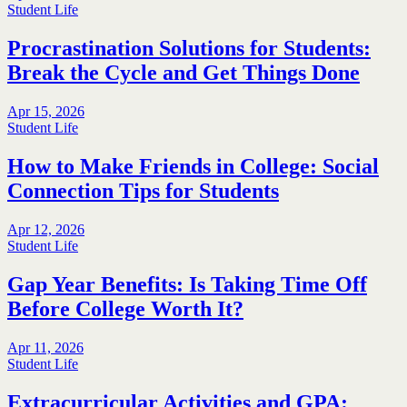
Student Life
Procrastination Solutions for Students:
Break the Cycle and Get Things Done
Apr 15, 2026
Student Life
How to Make Friends in College: Social
Connection Tips for Students
Apr 12, 2026
Student Life
Gap Year Benefits: Is Taking Time Off
Before College Worth It?
Apr 11, 2026
Student Life
Extracurricular Activities and GPA: