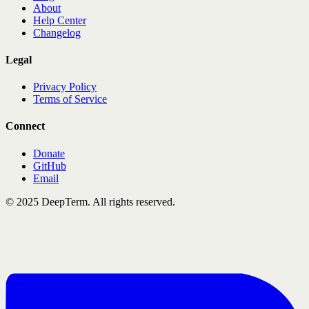
About
Help Center
Changelog
Legal
Privacy Policy
Terms of Service
Connect
Donate
GitHub
Email
© 2025 DeepTerm. All rights reserved.