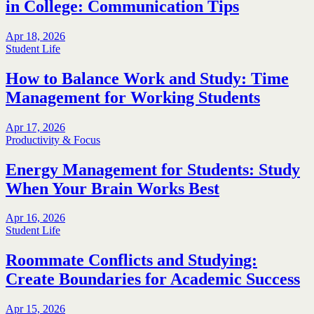
in College: Communication Tips
Apr 18, 2026
Student Life
How to Balance Work and Study: Time
Management for Working Students
Apr 17, 2026
Productivity & Focus
Energy Management for Students: Study
When Your Brain Works Best
Apr 16, 2026
Student Life
Roommate Conflicts and Studying:
Create Boundaries for Academic Success
Apr 15, 2026