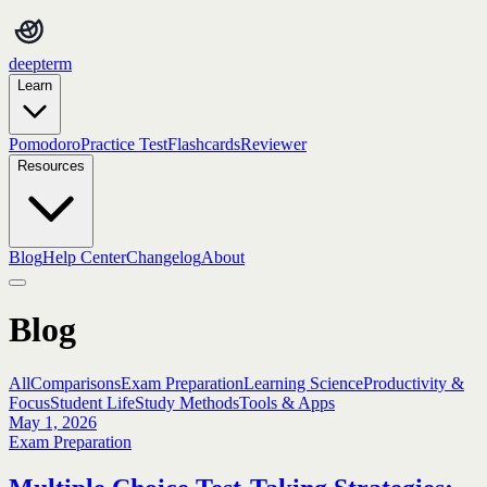
deepterm
Learn
Pomodoro
Practice Test
Flashcards
Reviewer
Resources
Blog
Help Center
Changelog
About
Blog
All
Comparisons
Exam Preparation
Learning Science
Productivity &
Focus
Student Life
Study Methods
Tools & Apps
May 1, 2026
Exam Preparation