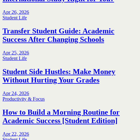
Apr 26, 2026
Student Life
Transfer Student Guide: Academic
Success After Changing Schools
Apr 25, 2026
Student Life
Student Side Hustles: Make Money
Without Hurting Your Grades
Apr 24, 2026
Productivity & Focus
How to Build a Morning Routine for
Academic Success [Student Edition]
Apr 22, 2026
Student Life