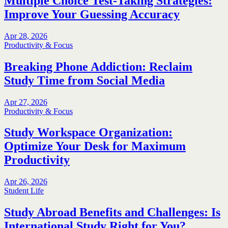
Multiple Choice Test-Taking Strategies:
Improve Your Guessing Accuracy
Apr 28, 2026
Productivity & Focus
Breaking Phone Addiction: Reclaim
Study Time from Social Media
Apr 27, 2026
Productivity & Focus
Study Workspace Organization:
Optimize Your Desk for Maximum
Productivity
Apr 26, 2026
Student Life
Study Abroad Benefits and Challenges: Is
International Study Right for You?