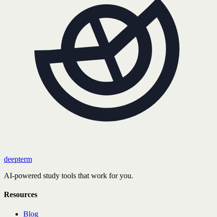
deepterm
AI-powered study tools that work for you.
Resources
Blog