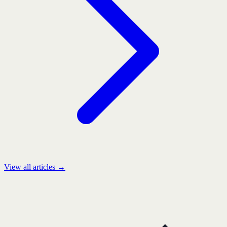
View all articles →