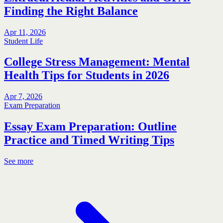
Finding the Right Balance
Apr 11, 2026
Student Life
College Stress Management: Mental
Health Tips for Students in 2026
Apr 7, 2026
Exam Preparation
Essay Exam Preparation: Outline
Practice and Timed Writing Tips
See more